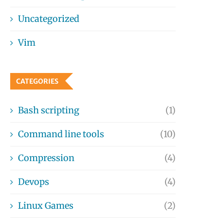
Uncategorized
Vim
CATEGORIES
Bash scripting
(1)
Command line tools
(10)
Compression
(4)
Devops
(4)
Linux Games
(2)