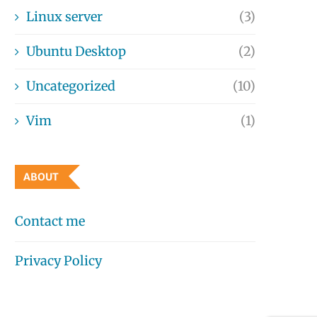
Linux server
(3)
Ubuntu Desktop
(2)
Uncategorized
(10)
Vim
(1)
ABOUT
Contact me
Privacy Policy