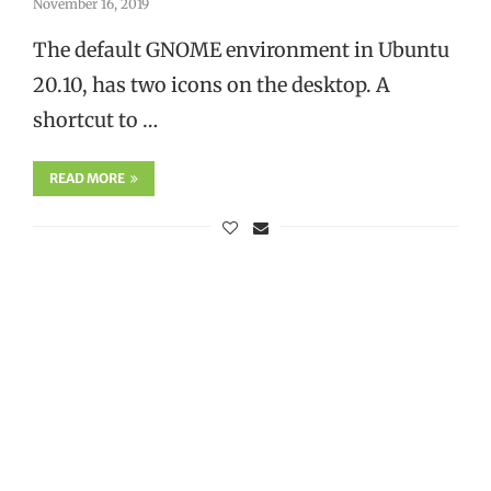
November 16, 2019
The default GNOME environment in Ubuntu
20.10, has two icons on the desktop. A
shortcut to …
READ MORE