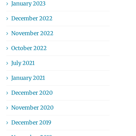
January 2023
December 2022
November 2022
October 2022
July 2021
January 2021
December 2020
November 2020
December 2019