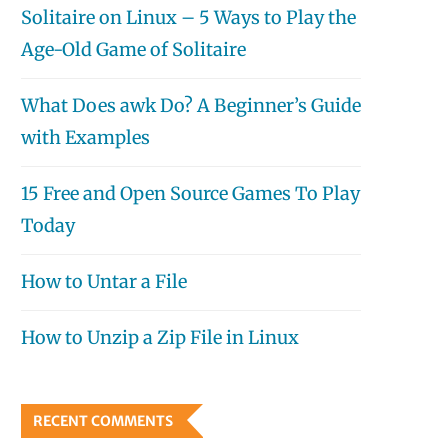
Solitaire on Linux – 5 Ways to Play the
Age-Old Game of Solitaire
What Does awk Do? A Beginner’s Guide
with Examples
15 Free and Open Source Games To Play
Today
How to Untar a File
How to Unzip a Zip File in Linux
RECENT COMMENTS