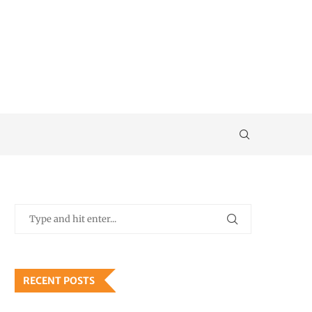
RECENT POSTS