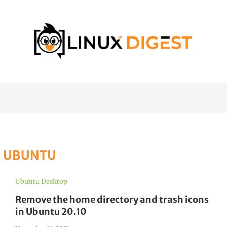
:
UBUNTU
Ubuntu Desktop
Remove the home directory and trash icons
in Ubuntu 20.10