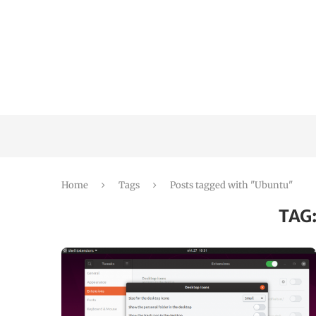
Home
Tags
Posts tagged with "Ubuntu"
TAG