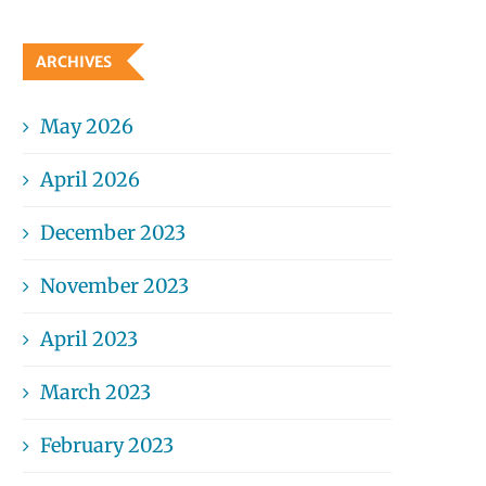
ARCHIVES
May 2026
April 2026
December 2023
November 2023
April 2023
March 2023
February 2023