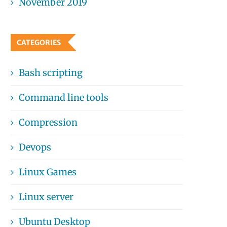
November 2019
CATEGORIES
Bash scripting
Command line tools
Compression
Devops
Linux Games
Linux server
Ubuntu Desktop