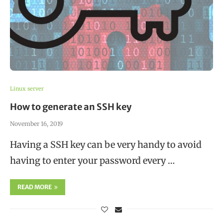
Linux server
How to generate an SSH key
November 16, 2019
Having a SSH key can be very handy to avoid
having to enter your password every …
READ MORE