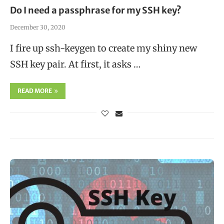
Do I need a passphrase for my SSH key?
December 30, 2020
I fire up ssh-keygen to create my shiny new
SSH key pair. At first, it asks …
READ MORE