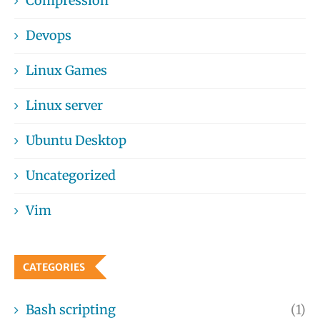
Compression
Devops
Linux Games
Linux server
Ubuntu Desktop
Uncategorized
Vim
CATEGORIES
Bash scripting
(1)