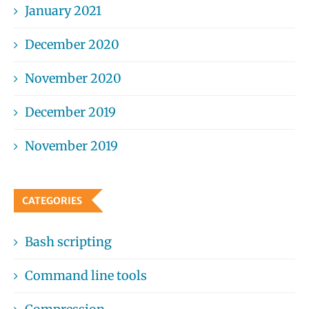
January 2021
December 2020
November 2020
December 2019
November 2019
CATEGORIES
Bash scripting
Command line tools