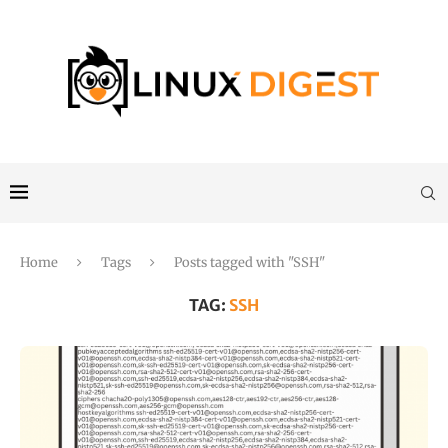
Home
Tags
Posts tagged with "SSH"
TAG:
SSH