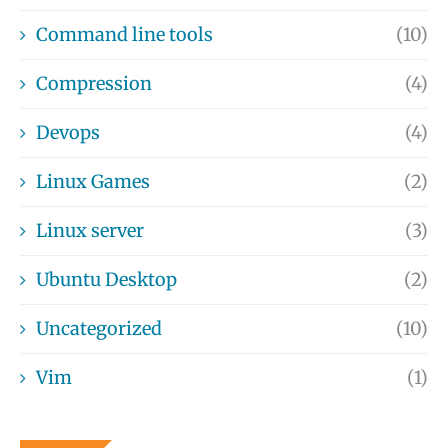
Command line tools
(10)
Compression
(4)
Devops
(4)
Linux Games
(2)
Linux server
(3)
Ubuntu Desktop
(2)
Uncategorized
(10)
Vim
(1)