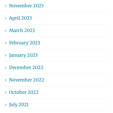
November 2023
April 2023
March 2023
February 2023
January 2023
December 2022
November 2022
October 2022
July 2021