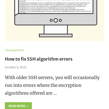
Uncategorized
How to fix SSH algorithm errors
October 9, 2022
With older SSH servers, you will occasionally
run into errors where the encryption
algorithms offered are …
READ MORE