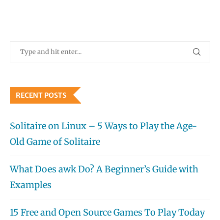
RECENT POSTS
Solitaire on Linux – 5 Ways to Play the Age-
Old Game of Solitaire
What Does awk Do? A Beginner’s Guide with
Examples
15 Free and Open Source Games To Play Today