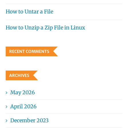
How to Untar a File
How to Unzip a Zip File in Linux
RECENT COMMENTS
ARCHIVES
May 2026
April 2026
December 2023