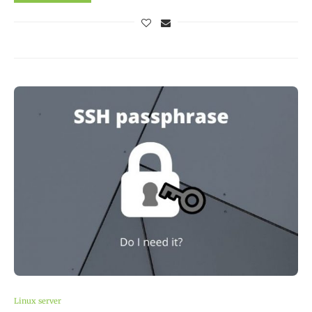
Linux server