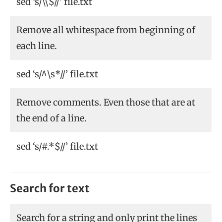
sed ‘s/\\$//’ file.txt
Remove all whitespace from beginning of
each line.
sed ‘s/^\s*//’ file.txt
Remove comments. Even those that are at
the end of a line.
sed ‘s/#.*$//’ file.txt
Search for text
Search for a string and only print the lines