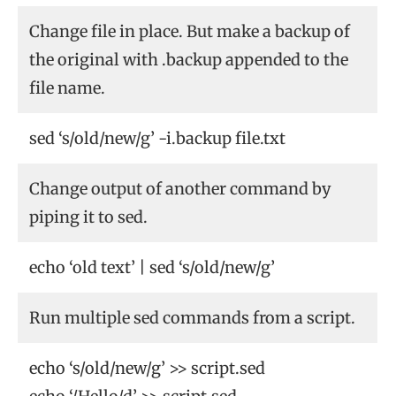
Change file in place. But make a backup of
the original with .backup appended to the
file name.
sed ‘s/old/new/g’ -i.backup file.txt
Change output of another command by
piping it to sed.
echo ‘old text’ | sed ‘s/old/new/g’
Run multiple sed commands from a script.
echo ‘s/old/new/g’ >> script.sed