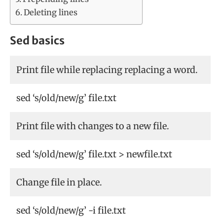
Deleting lines
Sed basics
Print file while replacing replacing a word.
sed ‘s/old/new/g’ file.txt
Print file with changes to a new file.
sed ‘s/old/new/g’ file.txt > newfile.txt
Change file in place.
sed ‘s/old/new/g’ -i file.txt