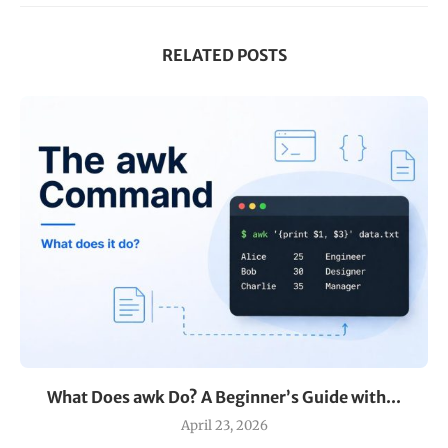
RELATED POSTS
What Does awk Do? A Beginner’s Guide with...
April 23, 2026