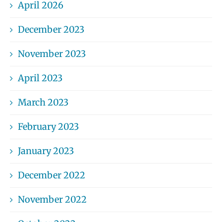
April 2026
December 2023
November 2023
April 2023
March 2023
February 2023
January 2023
December 2022
November 2022