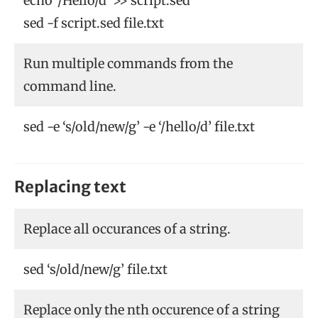
echo ‘/Hello/d’ >> script.sed
sed -f script.sed file.txt
Run multiple commands from the
command line.
sed -e ‘s/old/new/g’ -e ‘/hello/d’ file.txt
Replacing text
Replace all occurances of a string.
sed ‘s/old/new/g’ file.txt
Replace only the nth occurence of a string