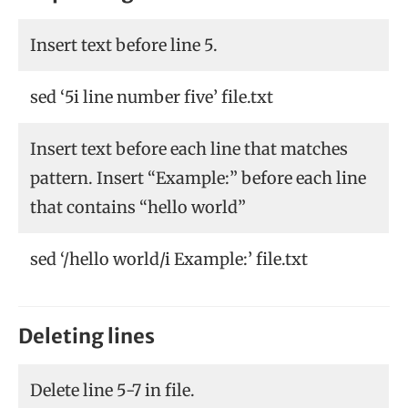
Insert text before line 5.
sed ‘5i line number five’ file.txt
Insert text before each line that matches
pattern. Insert “Example:” before each line
that contains “hello world”
sed ‘/hello world/i Example:’ file.txt
Deleting lines
Delete line 5-7 in file.