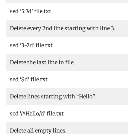
sed ‘5,7d’ file.txt
Delete every 2nd line starting with line 3.
sed ‘3~2d’ file.txt
Delete the last line in file
sed ‘$d’ file.txt
Delete lines starting with “Hello”.
sed ‘/^Hello/d’ file.txt
Delete all empty lines.