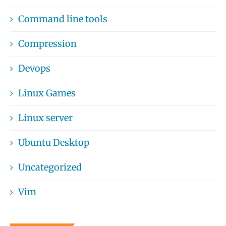
Command line tools
Compression
Devops
Linux Games
Linux server
Ubuntu Desktop
Uncategorized
Vim