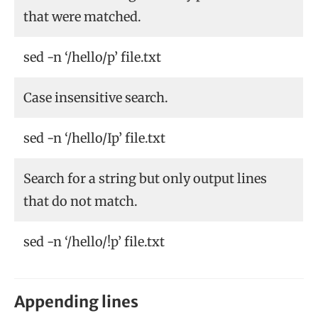
that were matched.
sed -n ‘/hello/p’ file.txt
Case insensitive search.
sed -n ‘/hello/Ip’ file.txt
Search for a string but only output lines
that do not match.
sed -n ‘/hello/!p’ file.txt
Appending lines