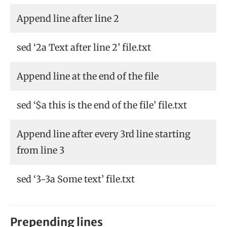
Append line after line 2
sed ‘2a Text after line 2’ file.txt
Append line at the end of the file
sed ‘$a this is the end of the file’ file.txt
Append line after every 3rd line starting
from line 3
sed ‘3~3a Some text’ file.txt
Prepending lines