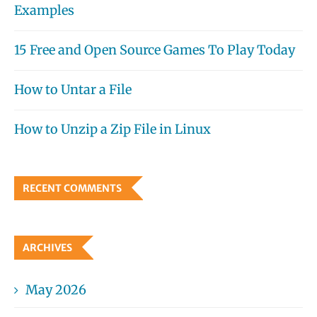
Examples
15 Free and Open Source Games To Play Today
How to Untar a File
How to Unzip a Zip File in Linux
RECENT COMMENTS
ARCHIVES
May 2026