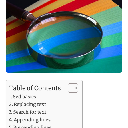
Table of Contents
Sed basics
Replacing text
Search for text
Appending lines
Prepending lines