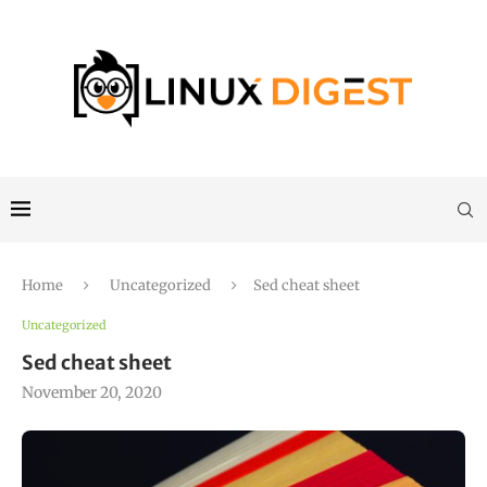
Home
Uncategorized
Sed cheat sheet
Uncategorized
Sed cheat sheet
November 20, 2020