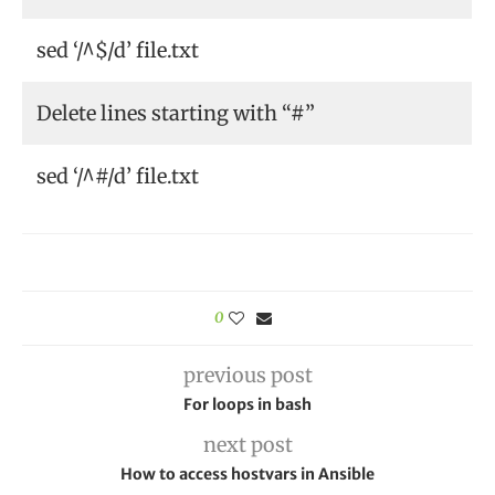
sed ‘/^$/d’ file.txt
Delete lines starting with “#”
sed ‘/^#/d’ file.txt
0
previous post
For loops in bash
next post
How to access hostvars in Ansible