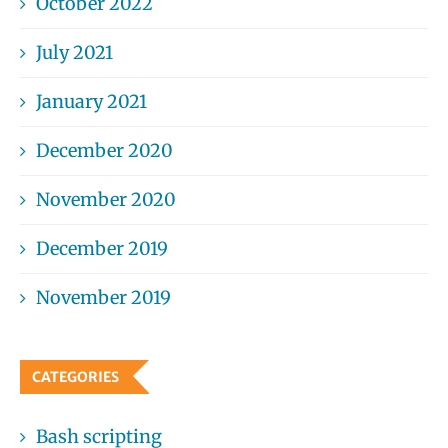
October 2022
July 2021
January 2021
December 2020
November 2020
December 2019
November 2019
CATEGORIES
Bash scripting