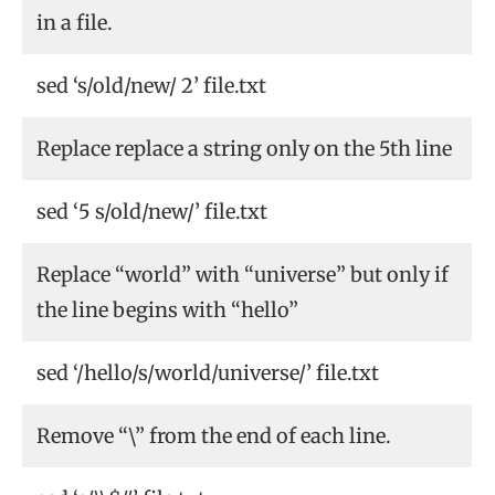
in a file.
sed ‘s/old/new/ 2’ file.txt
Replace replace a string only on the 5th line
sed ‘5 s/old/new/’ file.txt
Replace “world” with “universe” but only if
the line begins with “hello”
sed ‘/hello/s/world/universe/’ file.txt
Remove “\” from the end of each line.