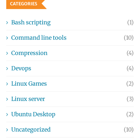
CATEGORIES
Bash scripting
(1)
Command line tools
(10)
Compression
(4)
Devops
(4)
Linux Games
(2)
Linux server
(3)
Ubuntu Desktop
(2)
Uncategorized
(10)