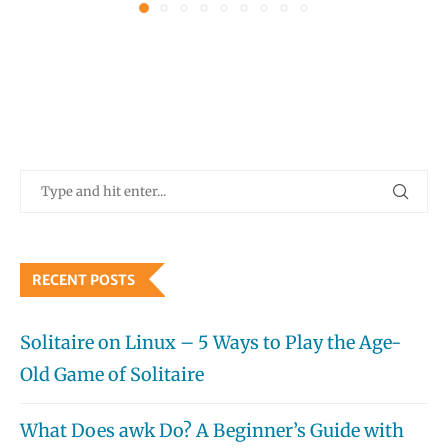
RECENT POSTS
Solitaire on Linux – 5 Ways to Play the Age-
Old Game of Solitaire
What Does awk Do? A Beginner’s Guide with