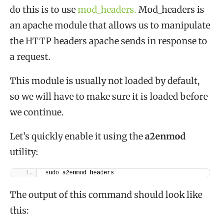
do this is to use
mod_headers.
Mod_headers is
an apache module that allows us to manipulate
the HTTP headers apache sends in response to
a request.
This module is usually not loaded by default,
so we will have to make sure it is loaded before
we continue.
Let’s quickly enable it using the
a2enmod
utility:
sudo a2enmod headers
The output of this command should look like
this: