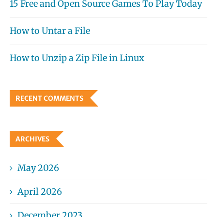
15 Free and Open Source Games To Play Today
How to Untar a File
How to Unzip a Zip File in Linux
RECENT COMMENTS
ARCHIVES
May 2026
April 2026
December 2023