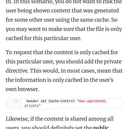
in. In this scenario, you do not want to risk the
user being shown content that was generated
for some other user using the same cache. So
you may want to make sure that the file is only
cached for this particular user.
To request that the content is only cached for
this particular user, you should add the private
directive. This would, in most cases, mean that
the information is only cached in the user’s
own browser.
Header
 set Cache-Control 
"max-age=86400, 
private"
Likewise, if the content is shared among all
users, you should definitely set the
public