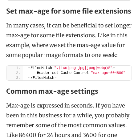
Set max-age for some file extensions
In many cases, it can be beneficial to set longer
max-age for some file extensions. Like in this
example, where we set the max-age value for
some popular image formats to one week:
<
FilesMatch 
".(ico|png|jpg|jpeg|webp)$"
>
    Header set Cache-Control 
"max-age=604800"
<
/FilesMatch
>
Common max-age settings
Max-age is expressed in seconds. If you have
been in this business for a while, you probably
remember some of the most common values.
Like 86400 for 24 hours and 3600 for one