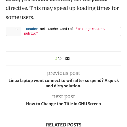
directive. This may speed up loading times for
some users.
Header
 set Cache-Control 
"max-age=86400, 
public"
1
previous post
Linux laptop wont connect to wifi after suspend? A quick
and dirty solution.
next post
How to Change the Title in GNU Screen
RELATED POSTS