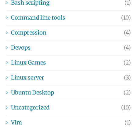
Bash scripting
(1)
Command line tools
(10)
Compression
(4)
Devops
(4)
Linux Games
(2)
Linux server
(3)
Ubuntu Desktop
(2)
Uncategorized
(10)
Vim
(1)