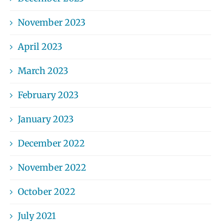
November 2023
April 2023
March 2023
February 2023
January 2023
December 2022
November 2022
October 2022
July 2021