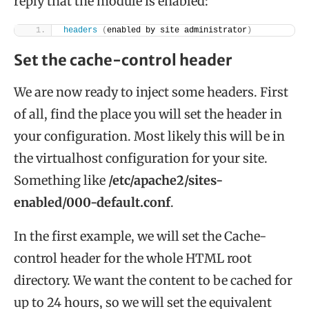
reply that the module is enabled:
headers
(
enabled by site administrator
)
Set the cache-control header
We are now ready to inject some headers. First
of all, find the place you will set the header in
your configuration. Most likely this will be in
the virtualhost configuration for your site.
Something like
/etc/apache2/sites-
enabled/000-default.conf
.
In the first example, we will set the Cache-
control header for the whole HTML root
directory. We want the content to be cached for
up to 24 hours, so we will set the equivalent