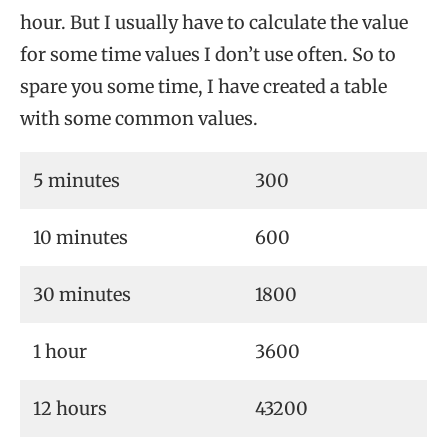
hour. But I usually have to calculate the value
for some time values I don’t use often. So to
spare you some time, I have created a table
with some common values.
5 minutes
300
10 minutes
600
30 minutes
1800
1 hour
3600
12 hours
43200