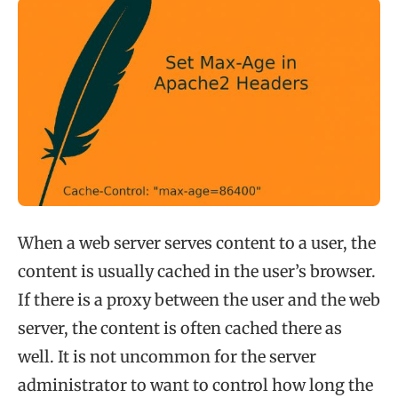
When a web server serves content to a user, the
content is usually cached in the user’s browser.
If there is a proxy between the user and the web
server, the content is often cached there as
well. It is not uncommon for the server
administrator to want to control how long the