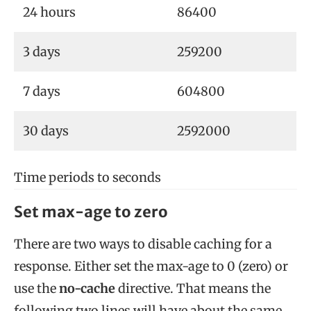
24 hours
86400
3 days
259200
7 days
604800
30 days
2592000
Time periods to seconds
Set max-age to zero
There are two ways to disable caching for a
response. Either set the max-age to 0 (zero) or
use the
no-cache
directive. That means the
following two lines will have about the same