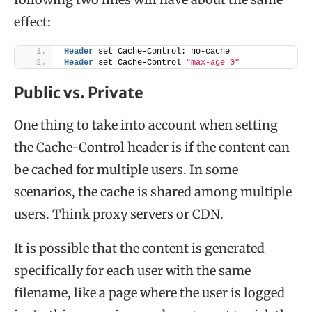
effect:
Header
 set Cache-Control: no-cache
Header
 set Cache-Control 
"max-age=0"
Public vs. Private
One thing to take into account when setting
the Cache-Control header is if the content can
be cached for multiple users. In some
scenarios, the cache is shared among multiple
users. Think proxy servers or CDN.
It is possible that the content is generated
specifically for each user with the same
filename, like a page where the user is logged