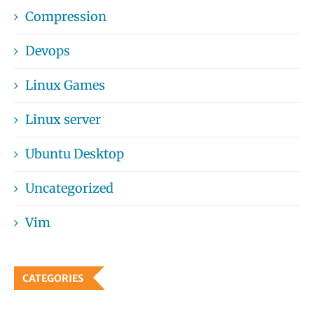
Compression
Devops
Linux Games
Linux server
Ubuntu Desktop
Uncategorized
Vim
CATEGORIES