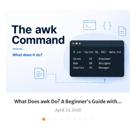
What Does awk Do? A Beginner’s Guide with...
April 23, 2026