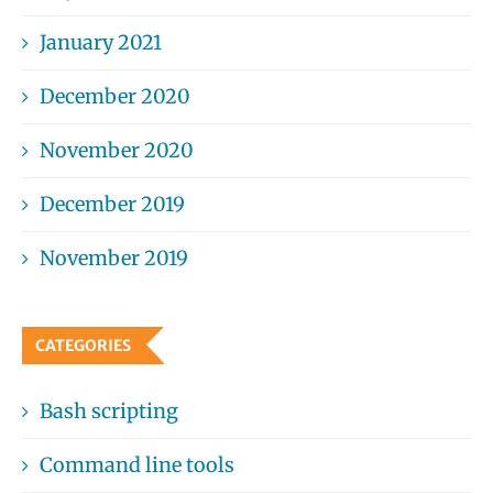
January 2021
December 2020
November 2020
December 2019
November 2019
CATEGORIES
Bash scripting
Command line tools