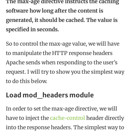
The max-age directive instructs the caching
software how long after the content is
generated, it should be cached. The value is
specified in seconds.
So to control the max-age value, we will have
to manipulate the HTTP response headers
Apache sends when responding to the user’s
request. I will try to show you the simplest way
to do this below.
Load mod_headers module
In order to set the max-age directive, we will
have to inject the
cache-control
header directly
into the response headers. The simplest way to