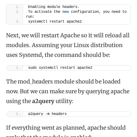
Enabling module headers.
To activate the 
new
 configuration, you need to 
run:
systemctl restart apache2
Next, we will restart Apache so it will reload all
modules. Assuming your Linux distribution
uses Systemd, the command should be:
sudo systemctl restart apache2
The mod_headers module should be loaded
now. But we can make sure by querying apache
using the
a2query
utility:
a2query -m headers
If everything went as planned, apache should