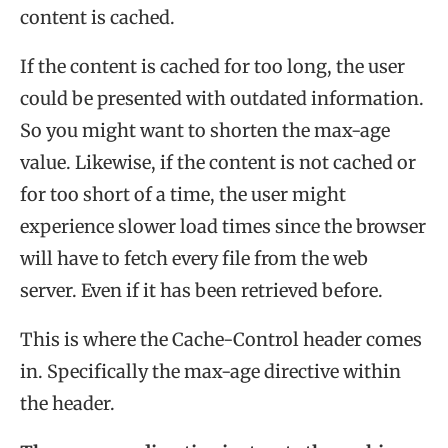
content is cached.
If the content is cached for too long, the user
could be presented with outdated information.
So you might want to shorten the max-age
value. Likewise, if the content is not cached or
for too short of a time, the user might
experience slower load times since the browser
will have to fetch every file from the web
server. Even if it has been retrieved before.
This is where the Cache-Control header comes
in. Specifically the max-age directive within
the header.