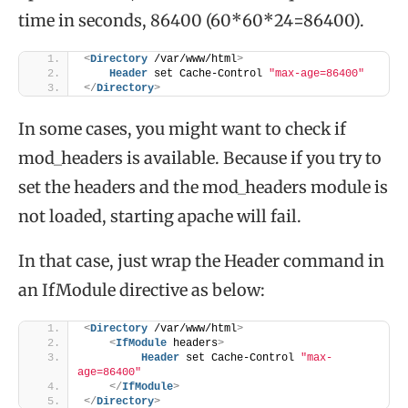
time in seconds, 86400 (60*60*24=86400).
<
Directory
 /var/www/html
>
Header
 set Cache-Control 
"max-age=86400"
</
Directory
>
In some cases, you might want to check if
mod_headers is available. Because if you try to
set the headers and the mod_headers module is
not loaded, starting apache will fail.
In that case, just wrap the Header command in
an IfModule directive as below:
<
Directory
 /var/www/html
>
<
IfModule
 headers
>
Header
 set Cache-Control 
"max-
age=86400"
</
IfModule
>
</
Directory
>