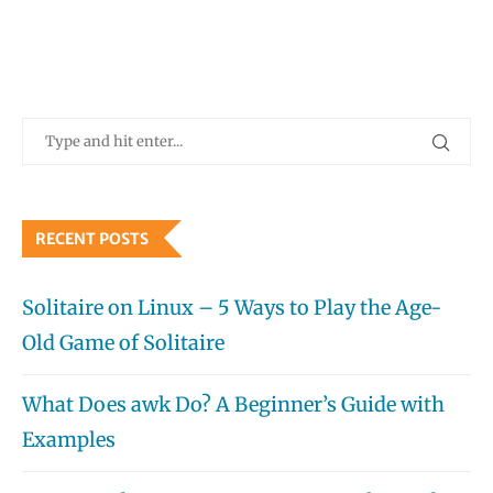
RECENT POSTS
Solitaire on Linux – 5 Ways to Play the Age-
Old Game of Solitaire
What Does awk Do? A Beginner’s Guide with
Examples