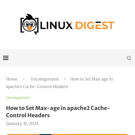
Home
Uncategorized
How to Set Max-age in
apache2 Cache-Control Headers
Uncategorized
How to Set Max-age in apache2 Cache-
Control Headers
January 31, 2023